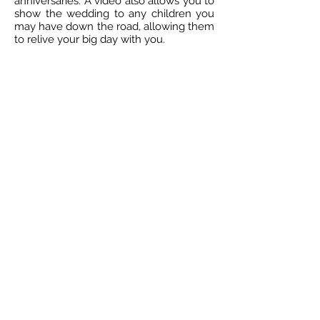
anniversaries. A video also allows you to
show the wedding to any children you
may have down the road, allowing them
to relive your big day with you.
Are you planning your wedding? If you
are, you should consider hiring a Florida
wedding videographer to capture all of
the details from your big day. If you
want to have the ability to relive your
big day, hiring wedding videographers in
Florida allows you to do just that.
Contact us at So Swell Visuals to learn
about our videographer packages and
pricing.
Treasure Coast Photography | Stuart
Photographers | Wedding Videographers in
Martin County