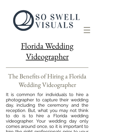
Florida Wedding
Videographer
The Benefits of Hiring a Florida
Wedding Videographer
It is common for individuals to hire a
photographer to capture their wedding
day, including the ceremony and the
reception. But, what you may not think
to do is to hire a Florida wedding
videographer. Your wedding day only
comes around once, so it is important to
hire the right professionals prior to your