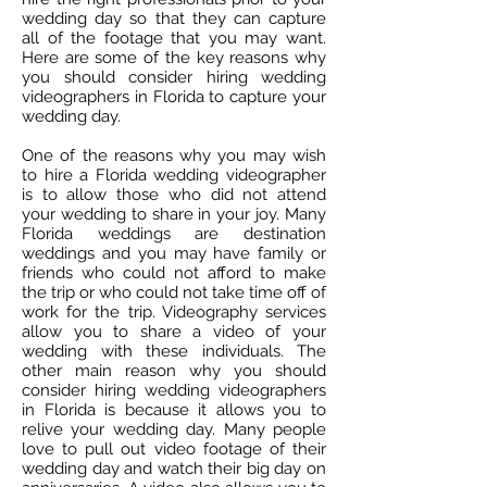
wedding day so that they can capture
all of the footage that you may want.
Here are some of the key reasons why
you should consider hiring wedding
videographers in Florida to capture your
wedding day.
One of the reasons why you may wish
to hire a Florida wedding videographer
is to allow those who did not attend
your wedding to share in your joy. Many
Florida weddings are destination
weddings and you may have family or
friends who could not afford to make
the trip or who could not take time off of
work for the trip. Videography services
allow you to share a video of your
wedding with these individuals. The
other main reason why you should
consider hiring wedding videographers
in Florida is because it allows you to
relive your wedding day. Many people
love to pull out video footage of their
wedding day and watch their big day on