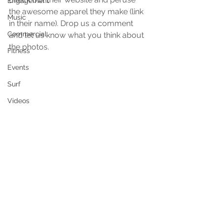
Engagement
the awesome apparel they make (link 
Music
in their name). Drop us a comment 
Commercial
and let us know what you think about 
the photos.
Fitness
Events
Surf
Videos