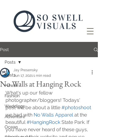
Post
Posts
Jay Presensky
Posts
Jun 17, 2021
1 min read
No Walls at Hanging Rock
Hawaii
What's up our fellow 
Fashion
photographer/bloggers! Todays' 
Weddings
post will be about a little 
#photoshoot
we had with 
No Walls Apparel
 at the 
Adventure
beautiful 
#HangingRock
 State Park. If 
Ocean
you have never heard of these guys, 
check out their website and peruse 